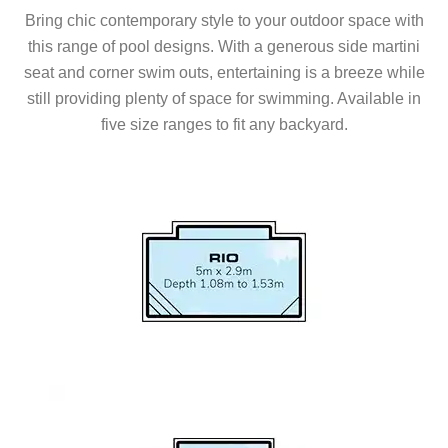
Bring chic contemporary style to your outdoor space with
this range of pool designs. With a generous side martini
seat and corner swim outs, entertaining is a breeze while
still providing plenty of space for swimming. Available in
five size ranges to fit any backyard.
Series Models