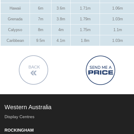
Hawaii
6m
3.6m
1.71m
1.06m
Grenada
7m
3.8m
1.79m
1.03m
Calypso
8m
4m
1.75m
1.1m
Caribbean
9.5m
4.1m
1.8m
1.03m
Western Australia
Display Centres
ROCKINGHAM