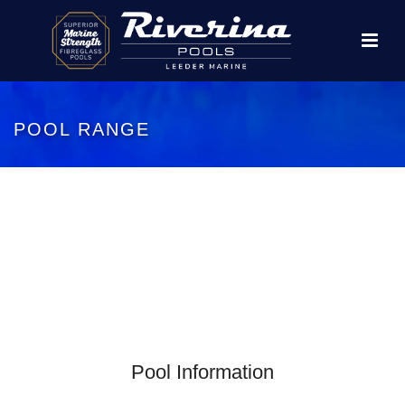
POOL RANGE
Pool Information