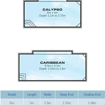
Model
Length
Width
Deep End
Shallow End
Rio
5m
2.9m
1.53m
1.08m