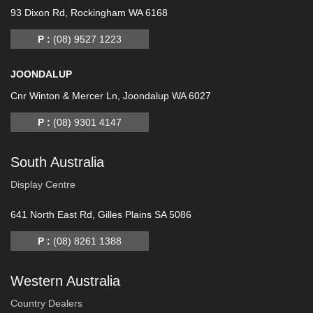
93 Dixon Rd, Rockingham WA 6168
P :
(08) 9527 1223
JOONDALUP
Cnr Winton & Mercer Ln, Joondalup WA 6027
P :
(08) 9301 4147
South Australia
Display Centre
641 North East Rd, Gilles Plains SA 5086
P :
(08) 8261 1388
Western Australia
Country Dealers