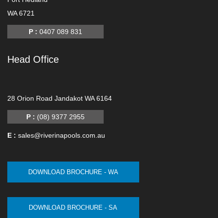
WA 6721
P :
0407 089 831
Head Office
-
28 Orion Road Jandakot WA 6164
P :
(08) 9377 2955
E :
sales@riverinapools.com.au
DOWNLOAD BROCHURE - WA
DOWNLOAD BROCHURE - SA