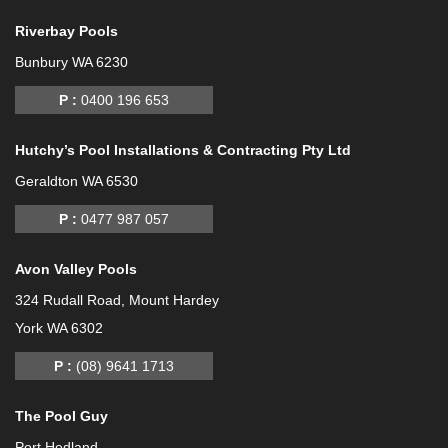
Riverbay Pools
Bunbury WA 6230
P :
0400 196 653
Hutchy’s Pool Installations & Contracting Pty Ltd
Geraldton WA 6530
P :
0477 987 057
Avon Valley Pools
324 Rudall Road, Mount Hardey
York WA 6302
P :
(08) 9641 1713
The Pool Guy
Port Hedland