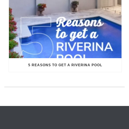
5 REASONS TO GET A RIVERINA POOL