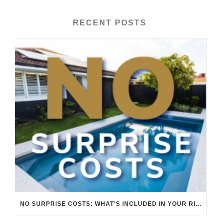
RECENT POSTS
NO SURPRISE COSTS: WHAT’S INCLUDED IN YOUR RIVERINA POOLS QUOTE.