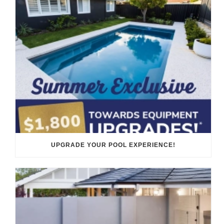
UPGRADE YOUR POOL EXPERIENCE!