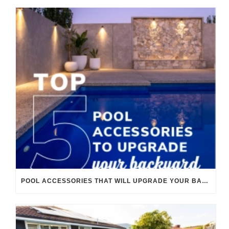
POOL ACCESSORIES THAT WILL UPGRADE YOUR BACKYARD