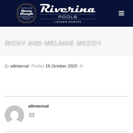
RICKY AND MELANIE MCCOY
By
altinternal
Posted
16 October 2020
In
altinternal