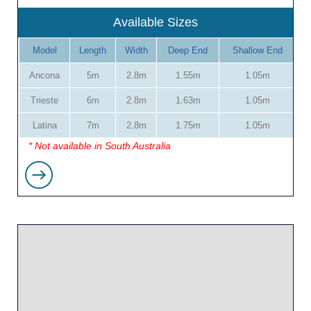
Available Sizes
Model
Length
Width
Deep End
Shallow End
Ancona
5m
2.8m
1.55m
1.05m
Trieste
6m
2.8m
1.63m
1.05m
Latina
7m
2.8m
1.75m
1.05m
* Not available in South Australia