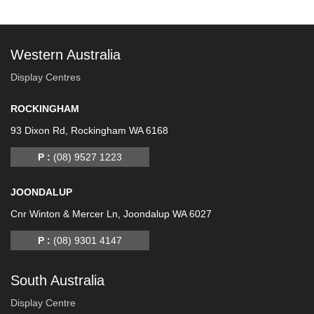
Western Australia
Display Centres
ROCKINGHAM
93 Dixon Rd, Rockingham WA 6168
P :
(08) 9527 1223
JOONDALUP
Cnr Winton & Mercer Ln, Joondalup WA 6027
P :
(08) 9301 4147
South Australia
Display Centre