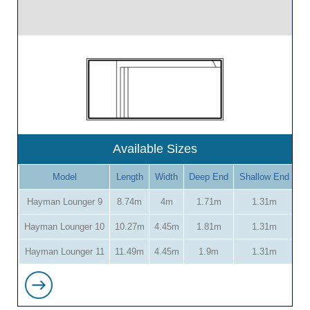
Available Sizes
Model
Length
Width
Deep End
Shallow End
Hayman Lounger 9
8.74m
4m
1.71m
1.31m
Hayman Lounger 10
10.27m
4.45m
1.81m
1.31m
Hayman Lounger 11
11.49m
4.45m
1.9m
1.31m