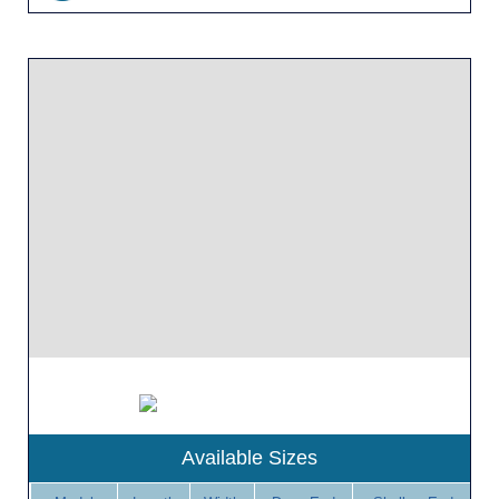
Available Sizes