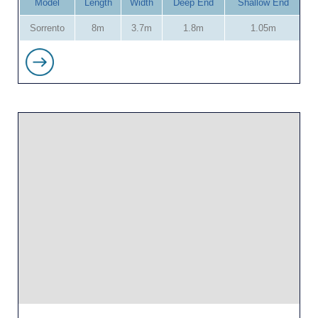
Model
Length
Width
Deep End
Shallow End
Sorrento
8m
3.7m
1.8m
1.05m