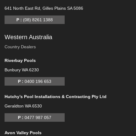
641 North East Rd, Gilles Plains SA 5086
P :
(08) 8261 1388
Western Australia
Country Dealers
Riverbay Pools
Bunbury WA 6230
P :
0400 196 653
Hutchy’s Pool Installations & Contracting Pty Ltd
Geraldton WA 6530
P :
0477 987 057
Avon Valley Pools