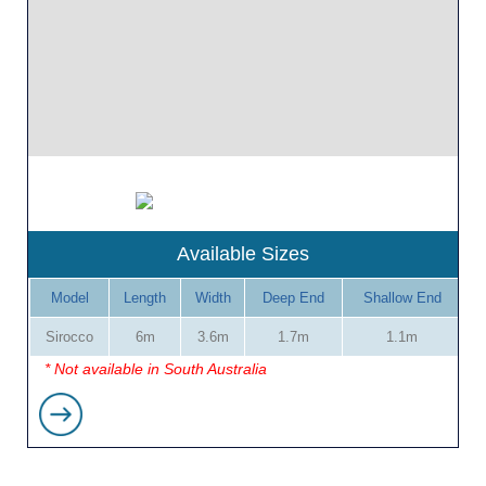
Available Sizes
Model
Length
Width
Deep End
Shallow End
Sirocco
6m
3.6m
1.7m
1.1m
* Not available in South Australia