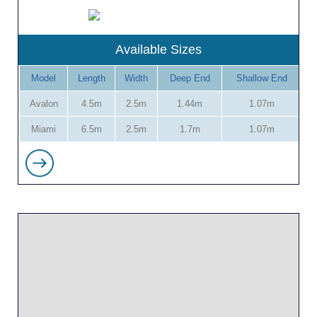
Available Sizes
Model
Length
Width
Deep End
Shallow End
Avalon
4.5m
2.5m
1.44m
1.07m
Miami
6.5m
2.5m
1.7m
1.07m