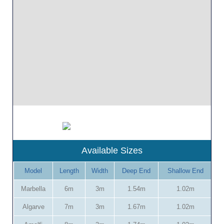
Available Sizes
Model
Length
Width
Deep End
Shallow End
Marbella
6m
3m
1.54m
1.02m
Algarve
7m
3m
1.67m
1.02m