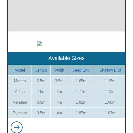
Available Sizes
Model
Length
Width
Deep End
Shallow End
Mantra
6.5m
3.5m
1.65m
1.15m
Adina
7.5m
4m
1.77m
1.13m
Meridian
8.5m
4m
1.82m
1.08m
Dynasty
9.5m
4m
1.87m
1.03m