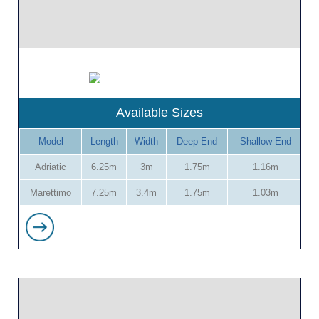
Available Sizes
Model
Length
Width
Deep End
Shallow End
Adriatic
6.25m
3m
1.75m
1.16m
Marettimo
7.25m
3.4m
1.75m
1.03m