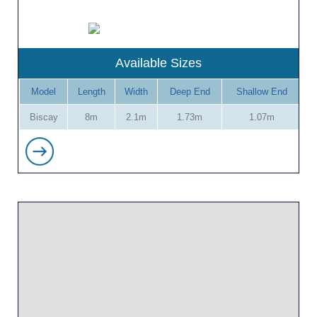
Available Sizes
Model
Length
Width
Deep End
Shallow End
Biscay
8m
2.1m
1.73m
1.07m