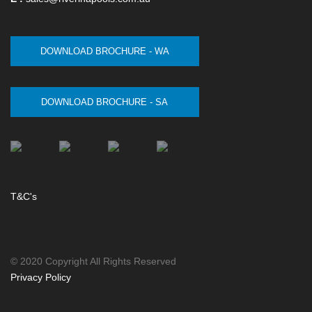
DOWNLOAD BROCHURE - WA
DOWNLOAD BROCHURE - SA
T&C's
© 2020 Copyright All Rights Reserved
Privacy Policy