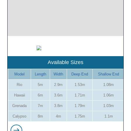
Available Sizes
Model
Length
Width
Deep End
Shallow End
Rio
5m
2.9m
1.53m
1.08m
Hawaii
6m
3.6m
1.71m
1.06m
Grenada
7m
3.8m
1.79m
1.03m
Calypso
8m
4m
1.75m
1.1m