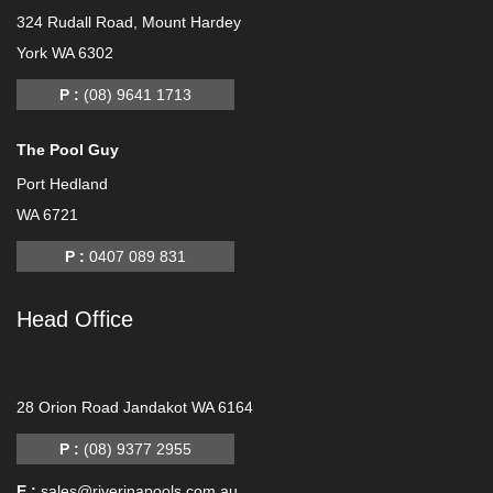
324 Rudall Road, Mount Hardey
York WA 6302
P :
(08) 9641 1713
The Pool Guy
Port Hedland
WA 6721
P :
0407 089 831
Head Office
-
28 Orion Road Jandakot WA 6164
P :
(08) 9377 2955
E :
sales@riverinapools.com.au