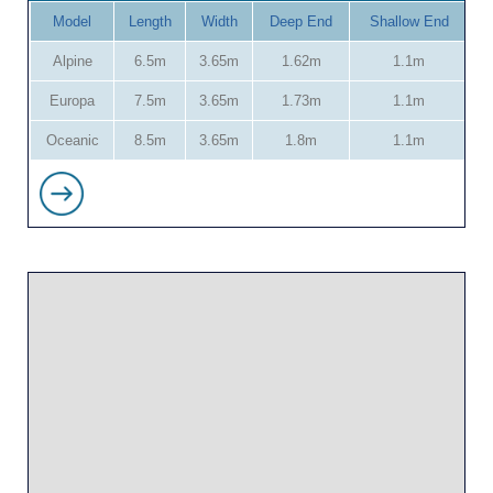
Model
Length
Width
Deep End
Shallow End
Alpine
6.5m
3.65m
1.62m
1.1m
Europa
7.5m
3.65m
1.73m
1.1m
Oceanic
8.5m
3.65m
1.8m
1.1m