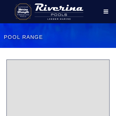
POOL RANGE