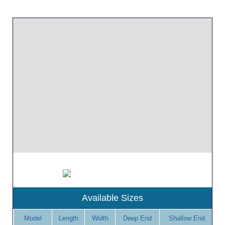
Available Sizes
Model
Length
Width
Deep End
Shallow End