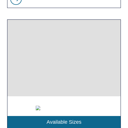
Available Sizes