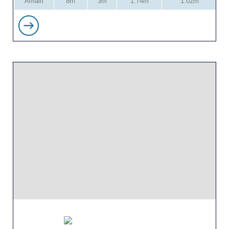
Amalfi
8m
3m
1.74m
1.02m