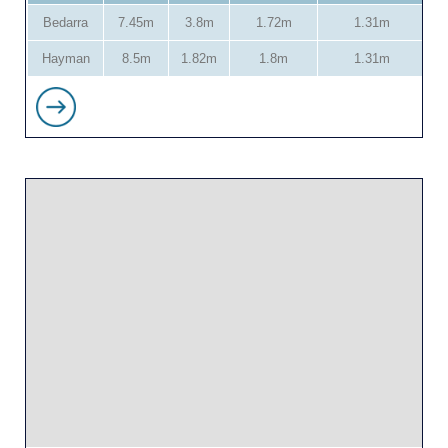
Bedarra
7.45m
3.8m
1.72m
1.31m
Hayman
8.5m
1.82m
1.8m
1.31m