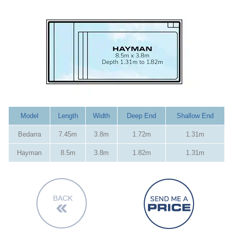
Model
Length
Width
Deep End
Shallow End
Bedarra
7.45m
3.8m
1.72m
1.31m
Hayman
8.5m
3.8m
1.82m
1.31m