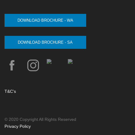
DOWNLOAD BROCHURE - WA
DOWNLOAD BROCHURE - SA
T&C's
© 2020 Copyright All Rights Reserved
Privacy Policy