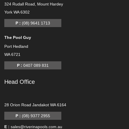
324 Rudall Road, Mount Hardey
York WA 6302
P :
(08) 9641 1713
The Pool Guy
Port Hedland
WA 6721
P :
0407 089 831
Head Office
-
28 Orion Road Jandakot WA 6164
P :
(08) 9377 2955
E :
sales@riverinapools.com.au