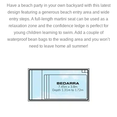
Have a beach party in your own backyard with this latest
design featuring a generous beach entry area and wide
entry steps. A full-length martini seat can be used as a
relaxation zone and the confidence ledge is perfect for
young children learning to swim. Add a couple of
waterproof bean bags to the wading area and you won’t
need to leave home all summer!
Series Models