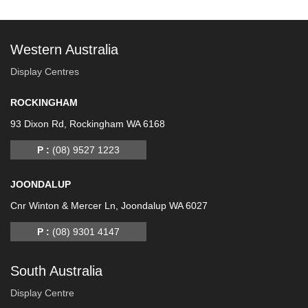
Western Australia
Display Centres
ROCKINGHAM
93 Dixon Rd, Rockingham WA 6168
P :
(08) 9527 1223
JOONDALUP
Cnr Winton & Mercer Ln, Joondalup WA 6027
P :
(08) 9301 4147
South Australia
Display Centre