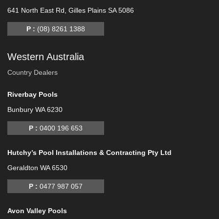
641 North East Rd, Gilles Plains SA 5086
P :
(08) 8261 1388
Western Australia
Country Dealers
Riverbay Pools
Bunbury WA 6230
P :
0400 196 653
Hutchy’s Pool Installations & Contracting Pty Ltd
Geraldton WA 6530
P :
0477 987 057
Avon Valley Pools