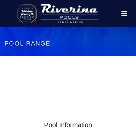
POOL RANGE
Pool Information