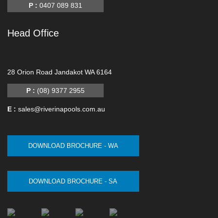
P :
0407 089 831
Head Office
-
28 Orion Road Jandakot WA 6164
P :
(08) 9377 2955
E :
sales@riverinapools.com.au
DOWNLOAD BROCHURE - WA
DOWNLOAD BROCHURE - SA