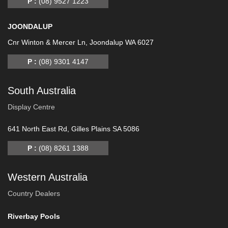
P :
(08) 9527 1223
JOONDALUP
Cnr Winton & Mercer Ln, Joondalup WA 6027
P :
(08) 9301 4147
South Australia
Display Centre
641 North East Rd, Gilles Plains SA 5086
P :
(08) 8261 1388
Western Australia
Country Dealers
Riverbay Pools