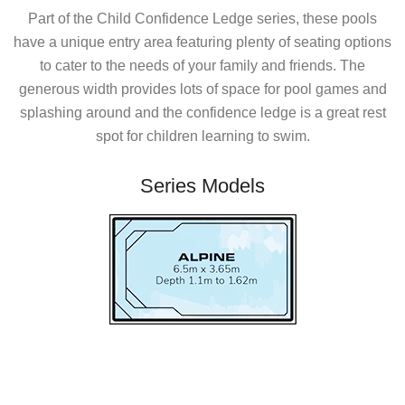
Part of the Child Confidence Ledge series, these pools
have a unique entry area featuring plenty of seating options
to cater to the needs of your family and friends. The
generous width provides lots of space for pool games and
splashing around and the confidence ledge is a great rest
spot for children learning to swim.
Series Models