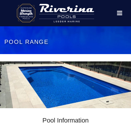
POOL RANGE
Pool Information