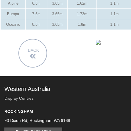
Alpine
6.5m
3.65m
1.62m
1.1m
Europa
7.5m
3.65m
1.73m
1.1m
Oceanic
8.5m
3.65m
1.8m
1.1m
Western Australia
Display Centres
ROCKINGHAM
93 Dixon Rd, Rockingham WA 6168