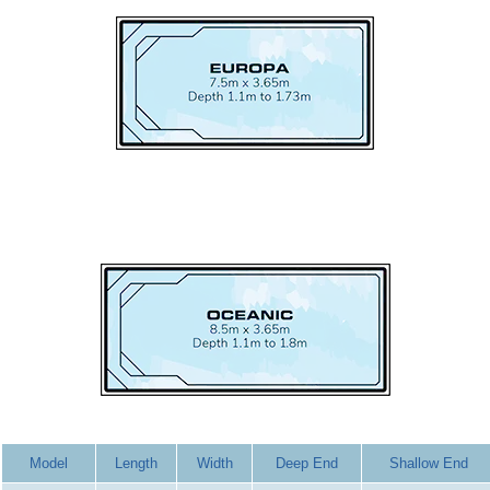
Model
Length
Width
Deep End
Shallow End