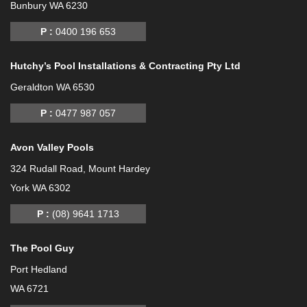
Bunbury WA 6230
P :
0400 196 653
Hutchy’s Pool Installations & Contracting Pty Ltd
Geraldton WA 6530
P :
0477 987 057
Avon Valley Pools
324 Rudall Road, Mount Hardey
York WA 6302
P :
(08) 9641 1713
The Pool Guy
Port Hedland
WA 6721